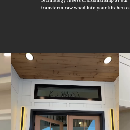
Technology meets craftsmanship at our 
transform raw wood into your kitchen ca