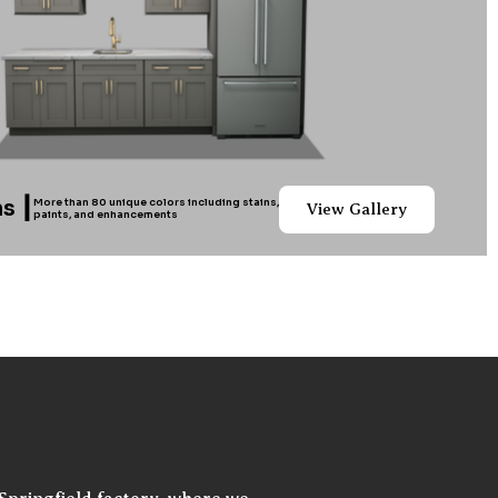
s ┃
More than 80 unique colors including stains,
View Gallery
paints, and enhancements