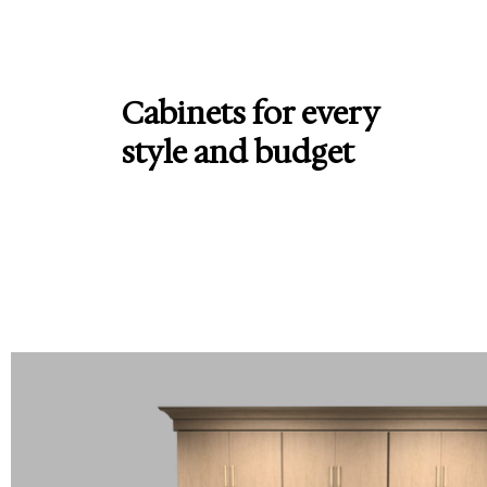
Cabinets for every
style and budget