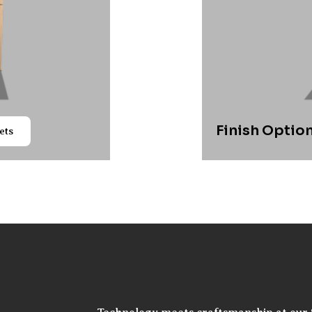
Finish Option
ets