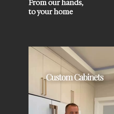
From our hands,
to your home