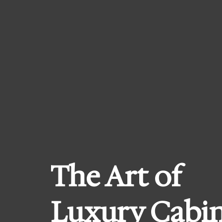
Skip
to
content
The Art of
Luxury Cabi