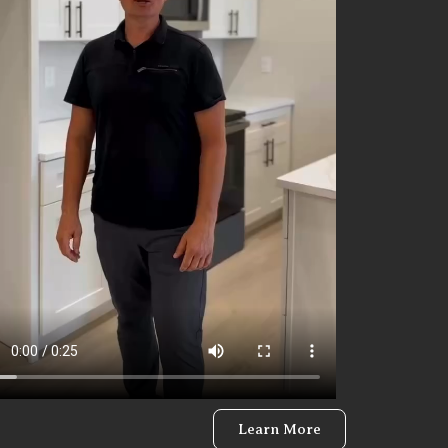
Learn More