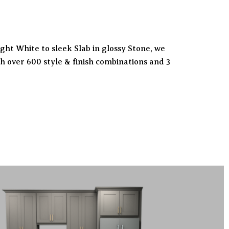
ht White to sleek Slab in glossy Stone, we
h over 600 style & finish combinations and 3