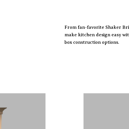
From fan-favorite Shaker Brig
make kitchen design easy wit
box construction options.