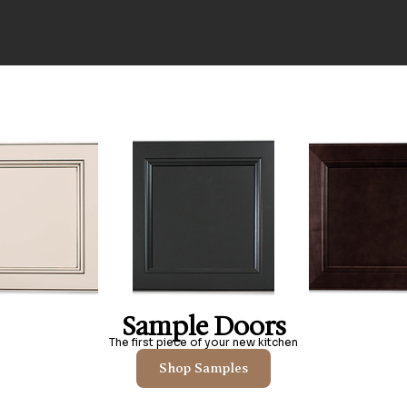
Sample Doors
The first piece of your new kitchen
Shop Samples