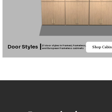
Door Styles ┃
21 door styles in Framed, Frameless,
Shop Cabin
and European Frameless cabinets