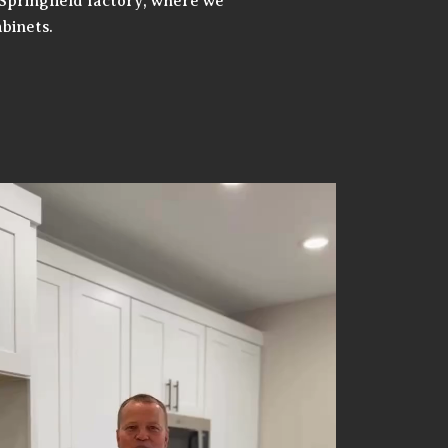
Springfield factory, where we
binets.